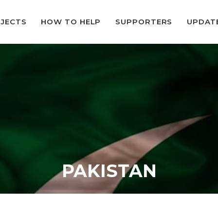
JECTS
HOW TO HELP
SUPPORTERS
UPDAT
PAKISTAN