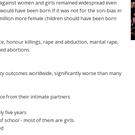
nce against women and girls remained widespread even
would have been born If it was not for the son-bias in
a million more female children should have been born
, honour killings, rape and abduction, marital rape,
ced abortions.
y outcomes worldwide, significantly worse than many
ce from their intimate partners
y five years
f school - most of them are girls.
ed