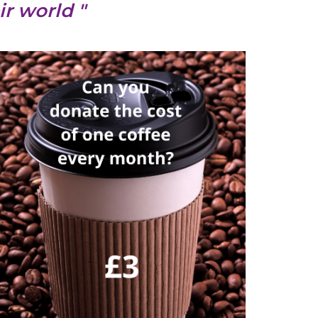
r world "