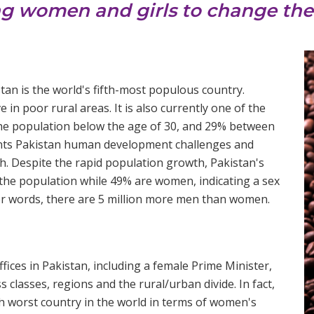
ng women and girls to change thei
tan is the world's fifth-most populous country.
 in poor rural areas. It is also currently one of the
the population below the age of 30, and 29% between
sents Pakistan human development challenges and
th. Despite the rapid population growth, Pakistan's
he population while 49% are women, indicating a sex
er words, there are 5 million more men than women.
fices in Pakistan, including a female Prime Minister,
 classes, regions and the rural/urban divide. In fact,
th worst country in the world in terms of women's