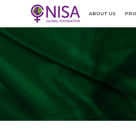
ABOUT US
PRO