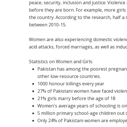
peace, security, inclusion and justice. Viole
before they are born. For example, more girls 
the country. According to the research, half 
between 2010-15.
Women are also experiencing domestic violence
acid attacks, forced marriages, as well as indu
Statistics on Women and Girls:
Pakistan has among the poorest pregnanc
other low-resource countries.
1000 honour killings every year
27% of Pakistani women have faced violen
21% girls marry before the age of 18
Women's average years of schooling is onl
5 million primary school-age children out o
Only 24% of Pakistani women are employ