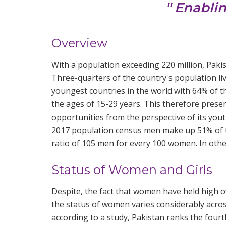
" Enabli
Overview
With a population exceeding 220 million, Pakis
Three-quarters of the country's population live
youngest countries in the world with 64% of 
the ages of 15-29 years. This therefore pre
opportunities from the perspective of its you
2017 population census men make up 51% of t
ratio of 105 men for every 100 women. In oth
Status of Women and Girls
Despite, the fact that women have held high of
the status of women varies considerably across
according to a study, Pakistan ranks the four