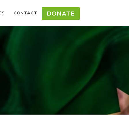
ES
CONTACT
DONATE