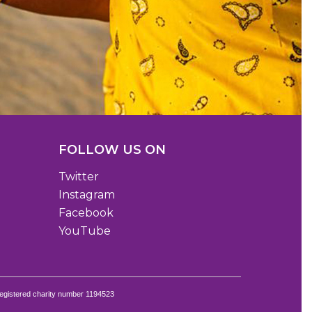
FOLLOW US ON
Twitter
Instagram
Facebook
YouTube
egistered charity number 1194523