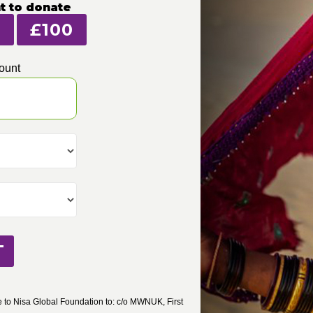
t to donate
£100
ount
T
to Nisa Global Foundation to: c/o MWNUK, First