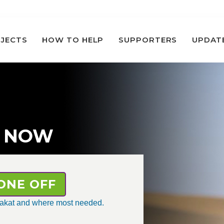
JECTS
HOW TO HELP
SUPPORTERS
UPDAT
 NOW
ONE OFF
 zakat and where most needed.