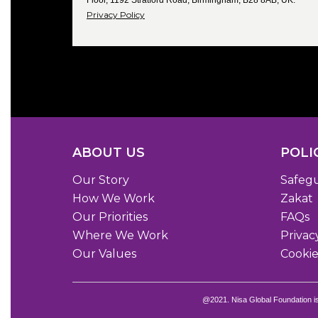
Floor, 1192 Stratford Road, Birmingham, B28 8AB, UK.
Privacy Policy
ABOUT US
POLI
Our Story
Safeg
How We Work
Zakat
Our Priorities
FAQs
Where We Work
Privac
Our Values
Cookie
@2021. Nisa Global Foundation i