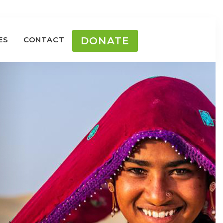
ES
CONTACT
DONATE