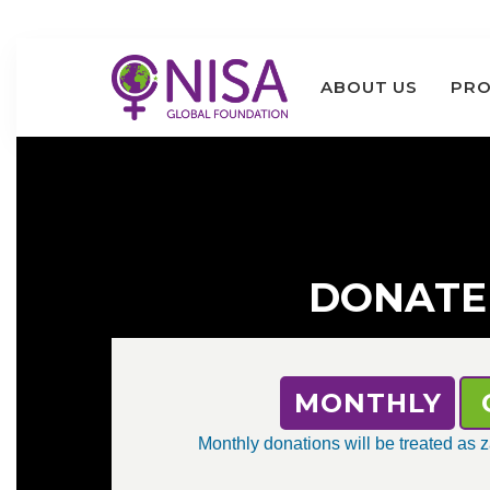
ABOUT US
PRO
DONATE
MONTHLY
Monthly donations will be treated as