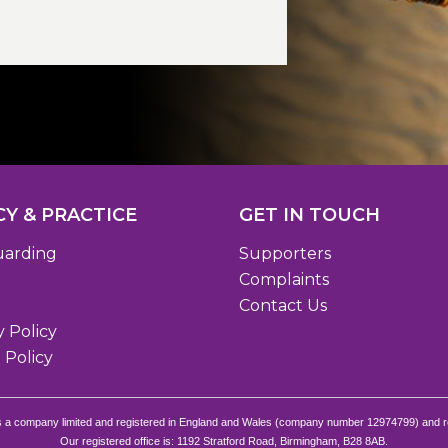
CY & PRACTICE
GET IN TOUCH
uarding
Supporters
Complaints
Contact Us
y Policy
 Policy
s a company limited and registered in England and Wales (company number 12974799) and r
Our registered office is: 1192 Stratford Road, Birmingham, B28 8AB.