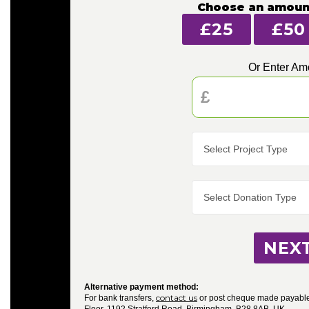
Choose an amoun
£25
£50
Or Enter Am
NEX
Alternative payment method:
contact us
For bank transfers,
or post cheque made payable 