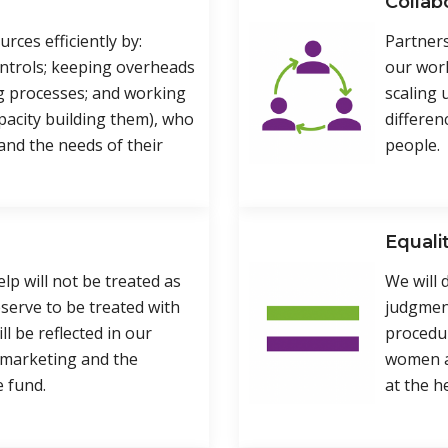
Collab
rces efficiently by:
Partners
ntrols; keeping overheads
our work
g processes; and working
scaling 
apacity building them), who
differen
and the needs of their
people.
Equali
p will not be treated as
We will 
eserve to be treated with
judgment
ll be reflected in our
procedu
 marketing and the
women an
e fund.
at the he