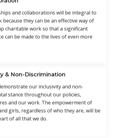
oration
hips and collaborations will be integral to
 because they can be an effective way of
up charitable work so that a significant
ce can be made to the lives of even more
ty & Non-Discrimination
demonstrate our inclusivity and non-
al stance throughout our policies,
res and our work. The empowerment of
d girls, regardless of who they are, will be
art of all that we do.