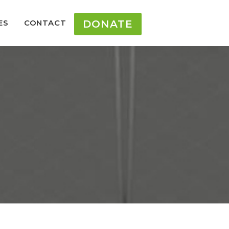
ES
CONTACT
DONATE