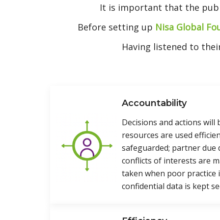
It is important that the pub
Before setting up
Nisa Global Fo
Having listened to the
Accountability
Decisions and actions will 
resources are used efficien
safeguarded; partner due d
conflicts of interests are 
taken when poor practice is
confidential data is kept se