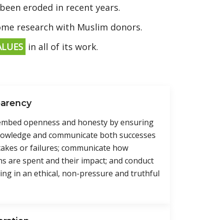
 been eroded in recent years.
some research with Muslim donors.
ALUES
in all of its work.
parency
 embed openness and honesty by ensuring
nowledge and communicate both successes
takes or failures; communicate how
s are spent and their impact; and conduct
ing in an ethical, non-pressure and truthful