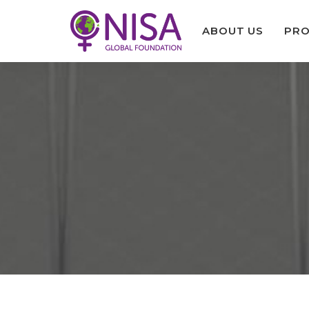
ABOUT US
PRO