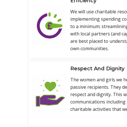
Efficiency
We will use charitable resou
implementing spending co
to a minimum; streamlinin
with local partners (and c
are best placed to underst
own communities.
Respect And Dignity
The women and girls we hel
passive recipients. They d
respect and dignity. This wi
communications including
charitable activities that w