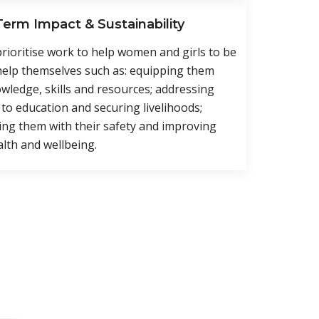
erm Impact & Sustainability
prioritise work to help women and girls to be
help themselves such as: equipping them
wledge, skills and resources; addressing
 to education and securing livelihoods;
ng them with their safety and improving
alth and wellbeing.