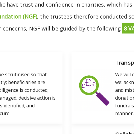
lic have trust and confidence in charities, which has
undation (NGF)
, the trustees therefore conducted 
ir concerns, NGF will be guided by the following
8 V
Trans
be scrutinised so that:
We will
tly; beneficiaries are
we: ack
iligence is conducted;
and mis
managed; decisive action is
donation
 identified; and
fundrais
cure.
manner.