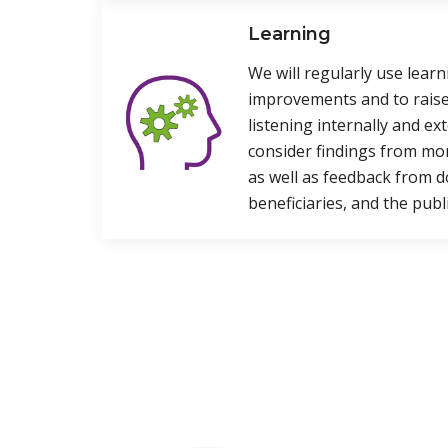
Learning
We will regularly use lear
improvements and to raise
listening internally and ext
consider findings from mo
as well as feedback from d
beneficiaries, and the publi