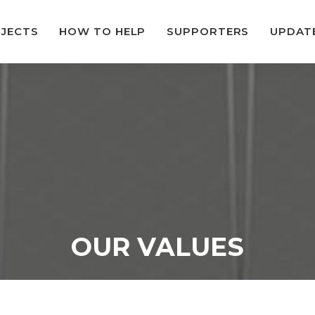
JECTS
HOW TO HELP
SUPPORTERS
UPDAT
OUR VALUES