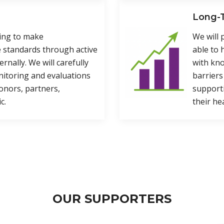
Long-T
ning to make
We will 
 standards through active
able to 
ernally. We will carefully
with kno
nitoring and evaluations
barriers
onors, partners,
supporti
c.
their he
OUR SUPPORTERS